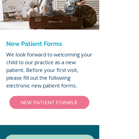
New Patient Forms
We look forward to welcoming your
child to our practice as a new
patient. Before your first visit,
please fill out the following
electronic new patient forms.
NEW PATIENT FORMS