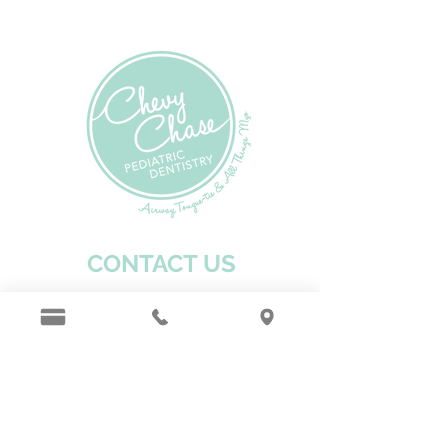
CONTACT US
301-272-1246
hello@chevychasekids.dentist
Fax:
301-272-1248