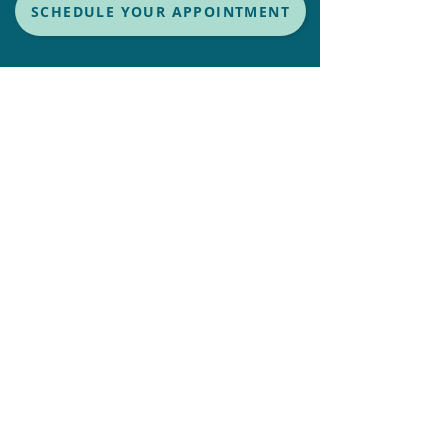
SCHEDULE YOUR APPOINTMENT