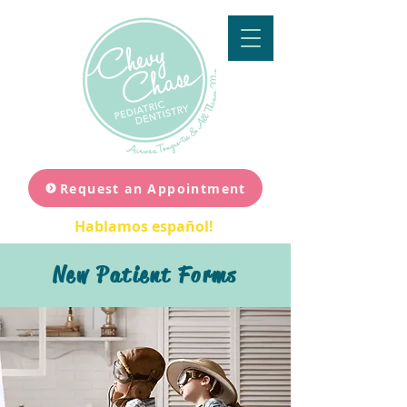
Request an Appointment
Hablamos español!
New Patient Forms