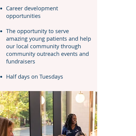
Career development
opportunities
The opportunity to serve
amazing young patients and help
our local community through
community outreach events and
fundraisers
Half days on Tuesdays