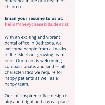
difference in the oral health of
children.
Email your resume to us at:
hello@chevychasekids.dentist
With an exciting and vibrant
dental office in Bethesda, we
welcome people from all walks
of life. Meet our growing team
here
. Our team is welcoming,
compassionate, and kind — all
characteristics we require for
happy patients as well as a
happy team.
Our loft-inspired office design is
airy and bright and a great place