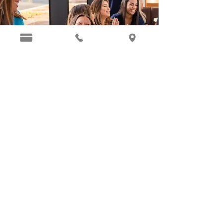
SCHEDULE YOUR APPOINTMENT