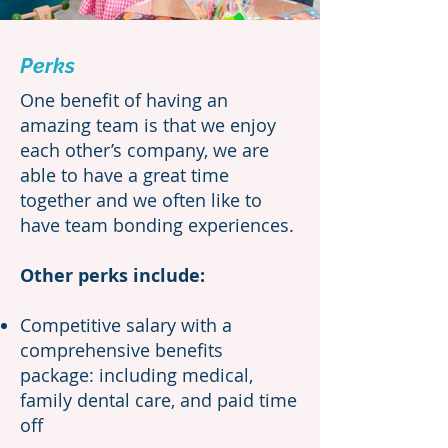
Perks
One benefit of having an
amazing team is that we enjoy
each other’s company, we are
able to have a great time
together and we often like to
have team bonding experiences.
Other perks include:
Competitive salary with a
comprehensive benefits
package: including medical,
family dental care, and paid time
off