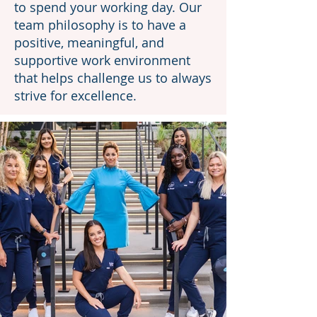
to spend your working day. Our
team philosophy is to have a
positive, meaningful, and
supportive work environment
that helps challenge us to always
strive for excellence.