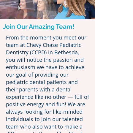
Join Our Amazing Team!
From the moment you meet our
team at Chevy Chase Pediatric
Dentistry (CCPD) in Bethesda,
you will notice the passion and
enthusiasm we have to achieve
our goal of providing our
pediatric dental patients and
their parents with a dental
experience like no other — full of
positive energy and fun! We are
always looking for like-minded
individuals to join our talented
team who also want to make a