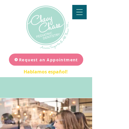
Request an Appointment
Hablamos español!
Join Our Team