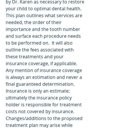
by
Dr. Karen
as necessary to restore
your child to optimal dental health.
This plan outlines what services are
needed, the order of their
importance and the tooth number
and surface each procedure needs
to be performed on. It will also
outline the fees associated with
these treatments and your
insurance coverage
, if applicable.
Any mention of insurance coverage
is always an estimation and never a
final guaranteed determination.
Insurance is only an estimate;
ultimately the insurance policy
holder is responsible for treatment
costs not covered by insurance.
Changes/additions to the proposed
treatment plan may arise while