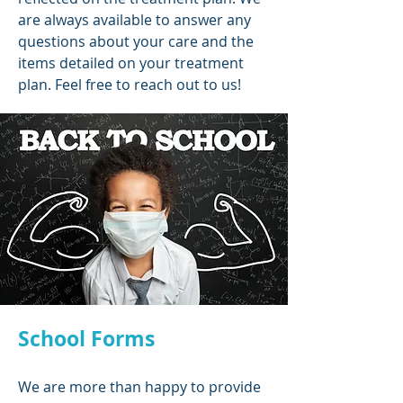
are always available to answer any
questions about your care and the
items detailed on your treatment
plan. Feel free to reach out to us!
School Forms
We are more than happy to provide