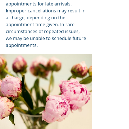
appointments for late arrivals.
Improper cancellations may result in
a charge, depending on the
appointment time given. In rare
circumstances of repeated issues,
we may be unable to schedule future
appointments.