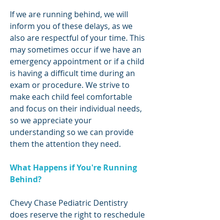
If we are running behind, we will
inform you of these delays, as we
also are respectful of your time. This
may sometimes occur if we have an
emergency appointment or if a child
is having a difficult time during an
exam or procedure. We strive to
make each child feel comfortable
and focus on their individual needs,
so we appreciate your
understanding so we can provide
them the attention they need.
What Happens if You're Running
Behind?
Chevy Chase Pediatric Dentistry
does reserve the right to reschedule