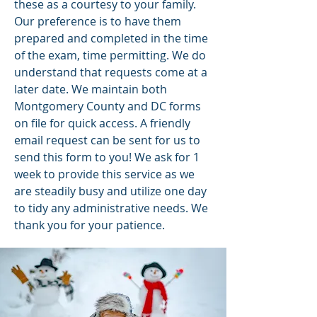
these as a courtesy to your family.
Our preference is to have them
prepared and completed in the time
of the exam, time permitting. We do
understand that requests come at a
later date. We maintain both
Montgomery County and DC forms
on file for quick access. A friendly
email request can be sent for us to
send this form to you! We ask for 1
week to provide this service as we
are steadily busy and utilize one day
to tidy any administrative needs. We
thank you for your patience.