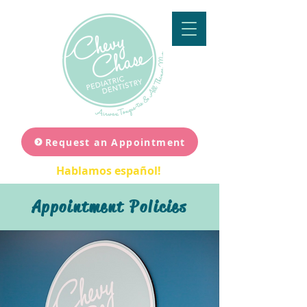
Request an Appointment
Hablamos español!
Appointment Policies