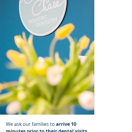
We ask our families to
arrive 10
minutes prior to their dental visits