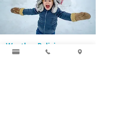
Weather Policies
We follow Montgomery County snow
day policies for the most part. We
will make a note of closure on our
Instagram
and
Facebook
pages to be
managed in real time. Our concerns
are the increased potential for
accidents coming to or from the
office that can be prevented for both
our patients and our staff. A safe
travel plan is as important to us as is
your dental experience! Keep posted