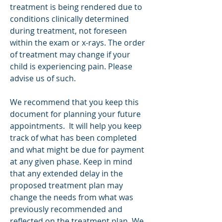
treatment is being rendered due to
conditions clinically determined
during treatment, not foreseen
within the exam or x-rays. The order
of treatment may change if your
child is experiencing pain. Please
advise us of such.
We recommend that you keep this
document for planning your future
appointments. It will help you keep
track of what has been completed
and what might be due for payment
at any given phase. Keep in mind
that any extended delay in the
proposed treatment plan may
change the needs from what was
previously recommended and
reflected on the treatment plan. We