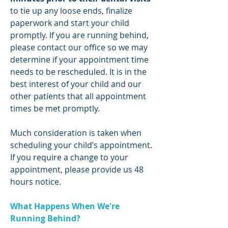
to tie up any loose ends, finalize
paperwork and start your child
promptly. If you are running behind,
please contact our office so we may
determine if your appointment time
needs to be rescheduled. It is in the
best interest of your child and our
other patients that all appointment
times be met promptly.
Much consideration is taken when
scheduling your child’s appointment.
If you require a change to your
appointment, please provide us 48
hours notice.
What Happens When We're
Running Behind?