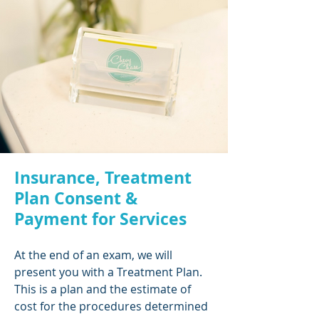
Insurance, Treatment
Plan Consent &
Payment for Services
At the end of an exam, we will
present you with a Treatment Plan.
This is a plan and the estimate of
cost for the procedures determined